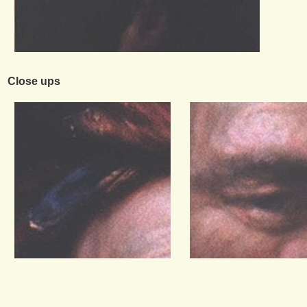
Close ups