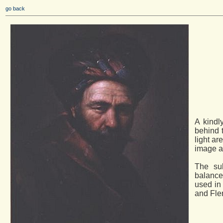
go back
A kindl
behind t
light ar
image a
The su
balance
used in
and Fle