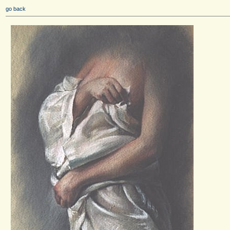
go back