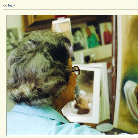
go back