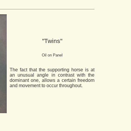
"Twins"
Oil on Panel
The fact that the supporting horse is at
an unusual angle in contrast with the
dominant one, allows a certain freedom
and movement to occur throughout.