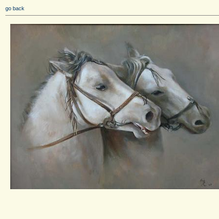
go back