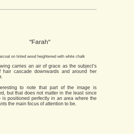
"Farah"
rcoal on tinted wood heightened with white chalk
wing carries an air of grace as the subject’s
of hair cascade downwards and around her
r.
nteresting to note that part of the image is
d, but that does not matter in the least since
e is positioned perfectly in an area where the
ants the main focus of attention to be.