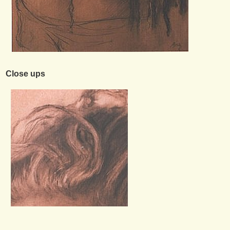
Close ups