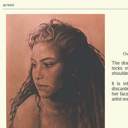
go back
Cha
The dra
locks 
shoulde
It is i
discarde
her fac
artist w