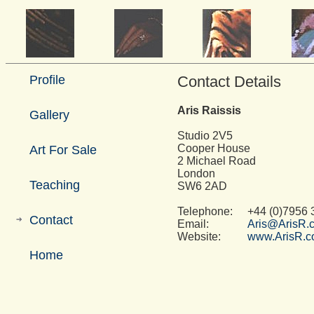
Profile
Contact Details
Aris Raissis
Gallery
Studio 2V5
Cooper House
Art For Sale
2 Michael Road
London
Teaching
SW6 2AD
Telephone:
+44 (0)7956 
Contact
Email:
Aris@ArisR.
Website:
www.ArisR.
Home