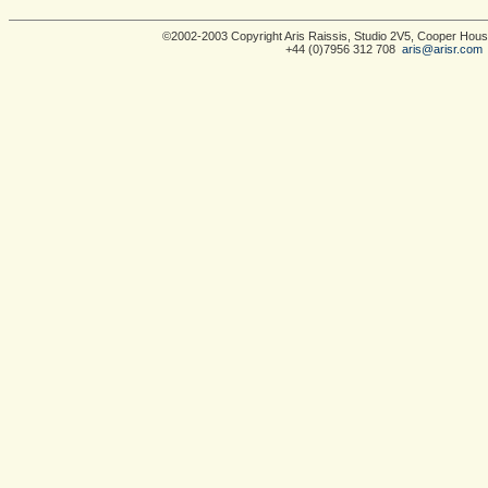
©2002-2003 Copyright Aris Raissis, Studio 2V5, Cooper Ho
+44 (0)7956 312 708
aris@arisr.com