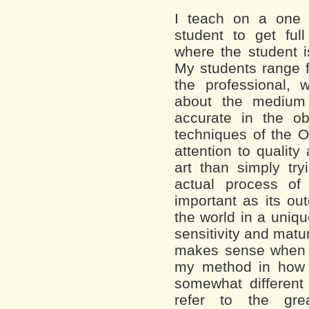
I teach on a one 
student to get full 
where the student i
My students range f
the professional,
about the medium
accurate in the ob
techniques of the O
attention to quality
art than simply t
actual process of
important as its ou
the world in a uniq
sensitivity and matur
makes sense when a
my method in how 
somewhat different
refer to the gr