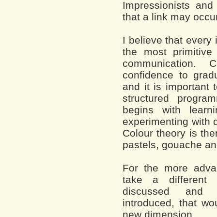
Impressionists and
that a link may occu
I believe that every 
the most primitive
communication. C
confidence to gradu
and it is important 
structured progr
begins with learn
experimenting with 
Colour theory is the
pastels, gouache and 
For the more advan
take a different
discussed and a
introduced, that wo
new dimension.