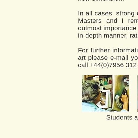
In all cases, stron
Masters and I rem
outmost importance 
in-depth manner, rath
For further informat
art please e-mail yo
call +44(0)7956 312
Students at