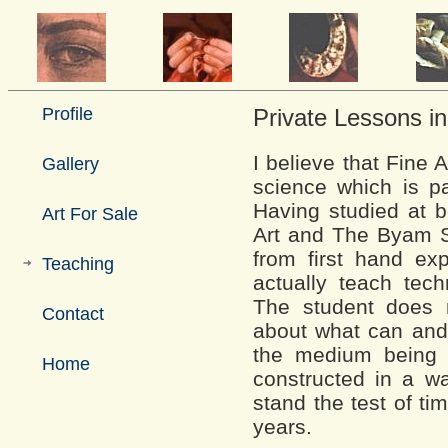
Profile
Private Lessons in
I believe that Fine A
Gallery
science which is pa
Having studied at 
Art For Sale
Art and The Byam S
from first hand exp
Teaching
actually teach tech
The student does 
Contact
about what can and
the medium being 
Home
constructed in a way
stand the test of ti
years.