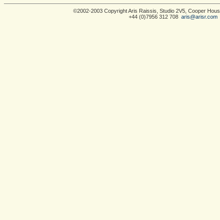
©2002-2003 Copyright Aris Raissis, Studio 2V5, Cooper Ho
+44 (0)7956 312 708
aris@arisr.com