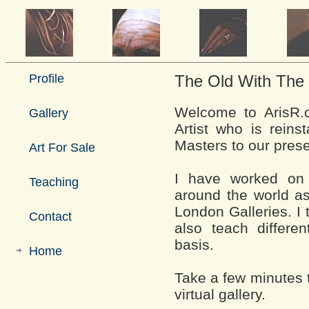
Profile
The Old With The
Welcome to ArisR.c
Gallery
Artist who is reins
Masters to our prese
Art For Sale
I have worked on 
Teaching
around the world as
London Galleries. I
Contact
also teach differ
basis.
Home
Take a few minutes 
virtual gallery.