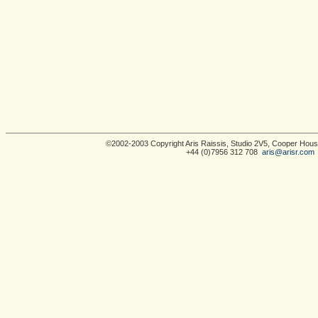
©2002-2003 Copyright Aris Raissis, Studio 2V5, Cooper Ho
+44 (0)7956 312 708
aris@arisr.com