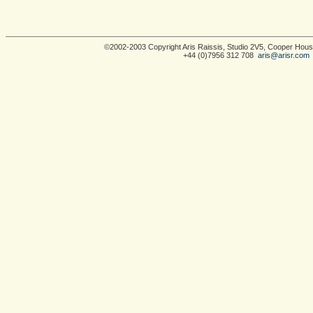
©2002-2003 Copyright Aris Raissis, Studio 2V5, Cooper Ho
+44 (0)7956 312 708
aris@arisr.com