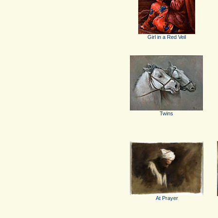
Girl in a Red Veil
Twins
At Prayer