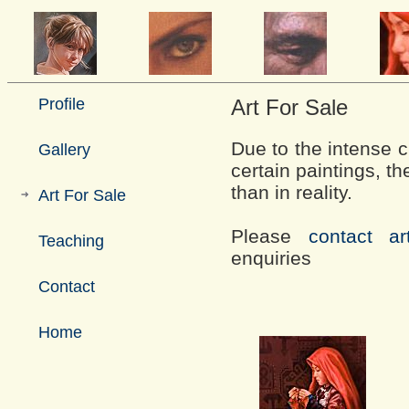
Profile
Art For Sale
Due to the intense ch
Gallery
certain paintings, t
than in reality.
Art For Sale
Please
contact art
Teaching
enquiries
Contact
Home