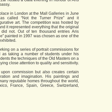
bassy.
place in London at the Mall Galleries in June
as called “Not the Turner Prize” and it
igurative art. The competition was hosted by
d it represented everything that the original
 did not. Out of ten thousand entries Aris
ue” painted in 1997 was chosen as one of the
exhibited.
orking on a series of portrait commissions for
 as taking a number of students under his
udents the techniques of the Old Masters on a
ing close attention to quality and sensitivity.
 upon commission but also creates certain
ration and imagination. His paintings and
many reputable homes throughout the world,
exico, France, Spain, Greece, Switzerland,