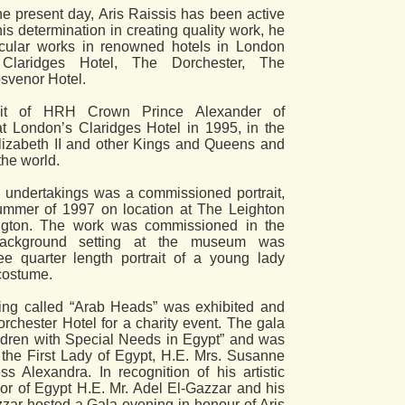
the present day, Aris Raissis has been active
 his determination in creating quality work, he
icular works in renowned hotels in London
Claridges Hotel, The Dorchester, The
osvenor Hotel.
ait of HRH Crown Prince Alexander of
t London’s Claridges Hotel in 1995, in the
izabeth II and other Kings and Queens and
the world.
 undertakings was a commissioned portrait,
ummer of 1997 on location at The Leighton
gton. The work was commissioned in the
ackground setting at the museum was
ree quarter length portrait of a young lady
costume.
ting called “Arab Heads” was exhibited and
rchester Hotel for a charity event. The gala
ldren with Special Needs in Egypt” and was
the First Lady of Egypt, H.E. Mrs. Susanne
Alexandra. In recognition of his artistic
or of Egypt H.E. Mr. Adel El-Gazzar and his
zar hosted a Gala evening in honour of Aris