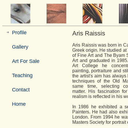
Profile
Aris Raissis
Aris Raissis was born in Ca
Gallery
Greek origin. He studied a
of Fine Art and The Byam 
Art and graduated in 1985.
Art For Sale
Art College he concentr
painting, portraiture and sti
Teaching
the artist's aim has always 
techniques of the Old Mas
same time, selecting co
Contact
matter. His fascination f
realism is reflected in his 
Home
In 1986 he exhibited a sel
Painters. He had also exhib
London. From 1994 he was 
Masters Society for portrai