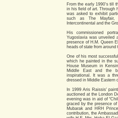
From the early 1990’s till 
in his field of art. Through
was asked to exhibit part
such as The Mayfair, 
Intercontinental and the Gr
His commissioned portr
Yugoslavia was unveiled a
presence of H.M. Queen El
heads of state from around 
One of his most successful
which he painted in the s
House Museum in Kensin
Middle East and the b
inspirational. It was a th
dressed in Middle Eastern 
In 1999 Aris Raissis’ pain
auctioned at the London Do
evening was in aid of “Chi
graced by the presence of 
Mubarak and HRH Princess 
contribution, the Ambassad
wife H.E. Mrs. Heba El-Gaz