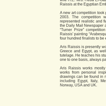
Raissis at the Egyptian Em
A new art competition took 
2003. The competition w
represented realistic and f
the Daily Mail Newspaper an
“Turner Prize” competition
Raissis’ painting “Arabesq
four hundred finalists to be 
Aris Raissis is presently w
Greece and Egypt, as well
tutelage. He teaches his st
one to one basis, always pay
Aris Raissis works mostly
works from personal inspi
drawings can be found in 
including Egypt, Italy, M
Norway, USA and UK.