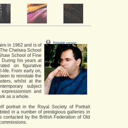
Printable version
iro in 1962 and is of
t The Chelsea School
Shaw School of Fine
 During his years at
ated on figurative
ll-life. From early on,
been to reinstate the
ters, whilst at the
ntemporary subject
or expressionism and
work as a whole.
f portrait in the Royal Society of Portrait
ited in a number of prestigious galleries in
contacted by the British Federation of Old
t commissions.